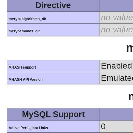
Directive
no value
mcrypt.algorithms_dir
no value
mcrypt.modes_dir
Enabled
MHASH support
Emulate
MHASH API Version
MySQL Support
0
Active Persistent Links