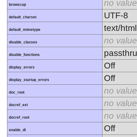
no value
browscap
UTF-8
default_charset
text/html
default_mimetype
no value
disable_classes
passthru
disable_functions
Off
display_errors
Off
display_startup_errors
no value
doc_root
no value
docref_ext
no value
docref_root
Off
enable_dl