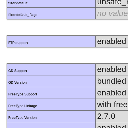
unsafe_
filter.default
no value
filter.default_flags
enabled
FTP support
enabled
GD Support
bundled 
GD Version
enabled
FreeType Support
with fre
FreeType Linkage
2.7.0
FreeType Version
enabled