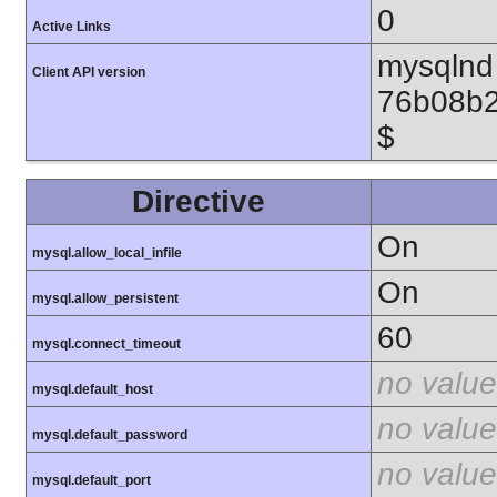
0
Active Links
mysqlnd 
Client API version
76b08b2
$
Directive
On
mysql.allow_local_infile
On
mysql.allow_persistent
60
mysql.connect_timeout
no value
mysql.default_host
no value
mysql.default_password
no value
mysql.default_port