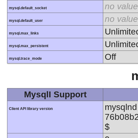
no value
mysql.default_socket
no value
mysql.default_user
Unlimite
mysql.max_links
Unlimite
mysql.max_persistent
Off
mysql.trace_mode
m
MysqlI Support
mysqlnd 
Client API library version
76b08b2
$