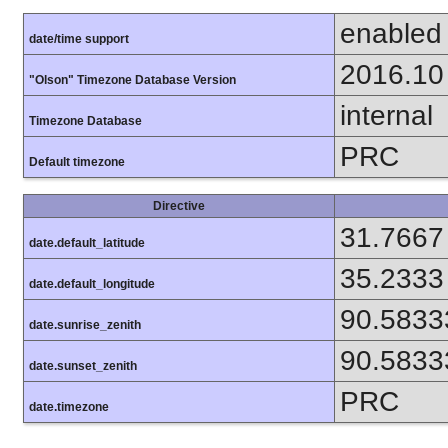
enabled
date/time support
2016.10
"Olson" Timezone Database Version
internal
Timezone Database
PRC
Default timezone
Directive
31.7667
date.default_latitude
35.2333
date.default_longitude
90.5833
date.sunrise_zenith
90.5833
date.sunset_zenith
PRC
date.timezone