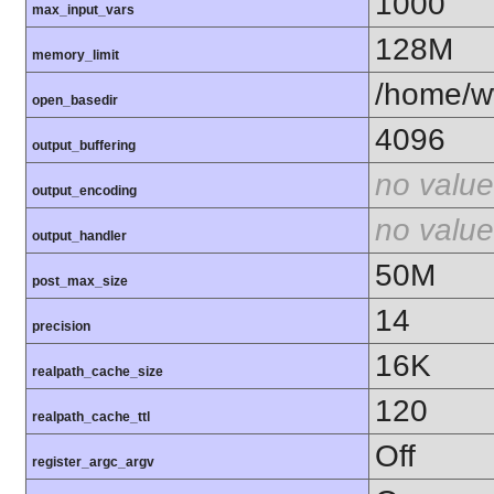
1000
max_input_vars
128M
memory_limit
/home/ww
open_basedir
4096
output_buffering
no value
output_encoding
no value
output_handler
50M
post_max_size
14
precision
16K
realpath_cache_size
120
realpath_cache_ttl
Off
register_argc_argv