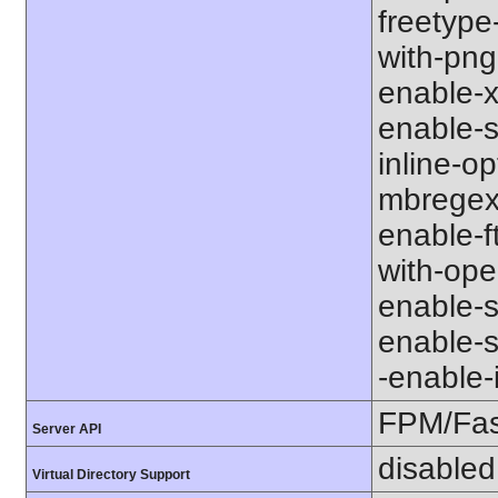
freetype-
with-png-d
enable-xm
enable-s
inline-op
mbregex' 
enable-ft
with-open
enable-so
enable-so
-enable-in
FPM/Fa
Server API
disabled
Virtual Directory Support