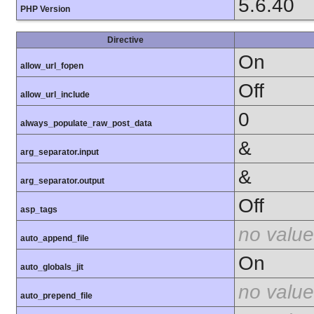
5.6.40
PHP Version
Directive
On
allow_url_fopen
Off
allow_url_include
0
always_populate_raw_post_data
&
arg_separator.input
&
arg_separator.output
Off
asp_tags
no value
auto_append_file
On
auto_globals_jit
no value
auto_prepend_file