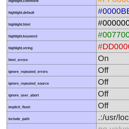
highlight.comment
#0000B
highlight.default
#00000
highlight.html
#00770
highlight.keyword
#DD000
highlight.string
On
html_errors
Off
ignore_repeated_errors
Off
ignore_repeated_source
Off
ignore_user_abort
Off
implicit_flush
.:/usr/lo
include_path