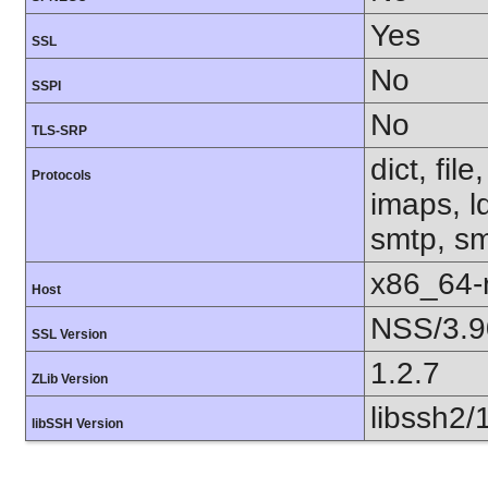
Yes
SSL
No
SSPI
No
TLS-SRP
dict, fil
Protocols
imaps, l
smtp, smt
x86_64-r
Host
NSS/3.9
SSL Version
1.2.7
ZLib Version
libssh2/
libSSH Version