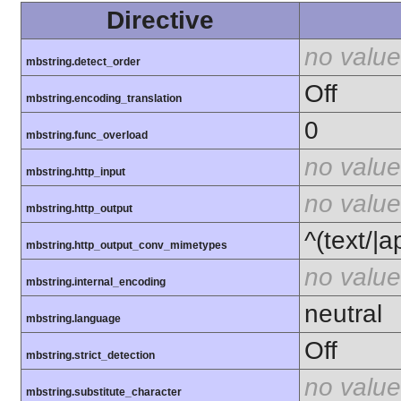
Directive
no value
mbstring.detect_order
Off
mbstring.encoding_translation
0
mbstring.func_overload
no value
mbstring.http_input
no value
mbstring.http_output
^(text/|a
mbstring.http_output_conv_mimetypes
no value
mbstring.internal_encoding
neutral
mbstring.language
Off
mbstring.strict_detection
no value
mbstring.substitute_character