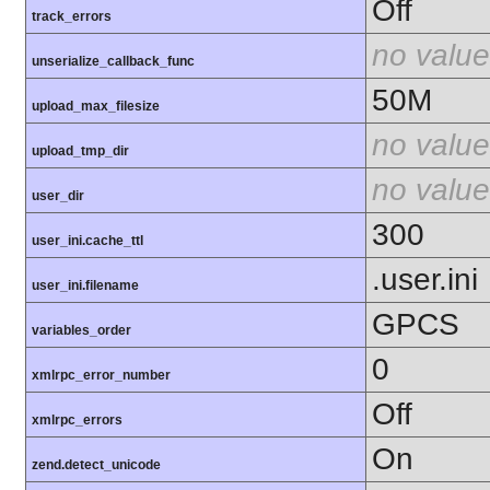
Off
track_errors
no value
unserialize_callback_func
50M
upload_max_filesize
no value
upload_tmp_dir
no value
user_dir
300
user_ini.cache_ttl
.user.ini
user_ini.filename
GPCS
variables_order
0
xmlrpc_error_number
Off
xmlrpc_errors
On
zend.detect_unicode