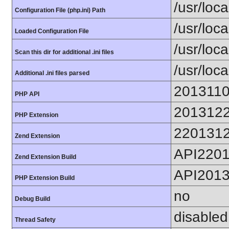
/usr/loca
Configuration File (php.ini) Path
/usr/loca
Loaded Configuration File
/usr/loc
Scan this dir for additional .ini files
/usr/loc
Additional .ini files parsed
201311
PHP API
201312
PHP Extension
220131
Zend Extension
API220
Zend Extension Build
API201
PHP Extension Build
no
Debug Build
disabled
Thread Safety