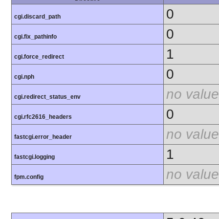
0
cgi.discard_path
0
cgi.fix_pathinfo
1
cgi.force_redirect
0
cgi.nph
no value
cgi.redirect_status_env
0
cgi.rfc2616_headers
no value
fastcgi.error_header
1
fastcgi.logging
no value
fpm.config