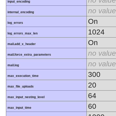
no value
input_encoding
no value
internal_encoding
On
log_errors
1024
log_errors_max_len
On
mail.add_x_header
no value
mail.force_extra_parameters
no value
mail.log
300
max_execution_time
20
max_file_uploads
64
max_input_nesting_level
60
max_input_time