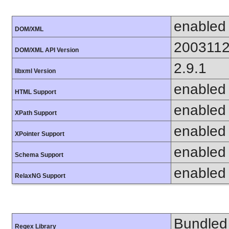
enabled
DOM/XML
200311
DOM/XML API Version
2.9.1
libxml Version
enabled
HTML Support
enabled
XPath Support
enabled
XPointer Support
enabled
Schema Support
enabled
RelaxNG Support
Bundled 
Regex Library