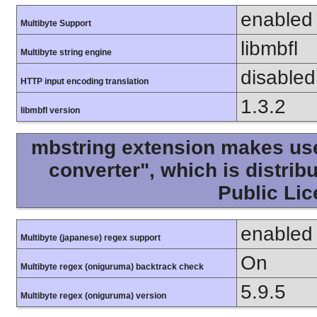
enabled
Multibyte Support
libmbfl
Multibyte string engine
disabled
HTTP input encoding translation
1.3.2
libmbfl version
mbstring extension makes use 
converter", which is distri
Public Lic
enabled
Multibyte (japanese) regex support
On
Multibyte regex (oniguruma) backtrack check
5.9.5
Multibyte regex (oniguruma) version