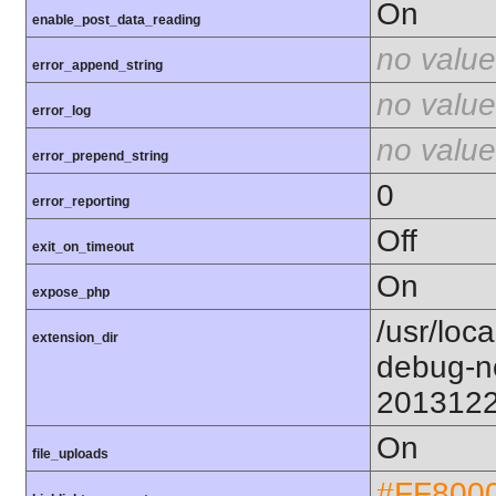
On
enable_post_data_reading
no value
error_append_string
no value
error_log
no value
error_prepend_string
0
error_reporting
Off
exit_on_timeout
On
expose_php
/usr/loc
extension_dir
debug-n
201312
On
file_uploads
#FF800