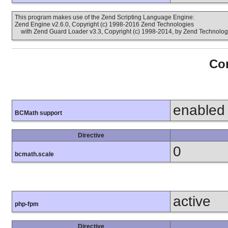
This program makes use of the Zend Scripting Language Engine:
Zend Engine v2.6.0, Copyright (c) 1998-2016 Zend Technologies
with Zend Guard Loader v3.3, Copyright (c) 1998-2014, by Zend Technolog
Con
enabled
BCMath support
Directive
0
bcmath.scale
active
php-fpm
Directive