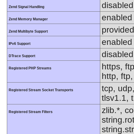
disabled
Zend Signal Handling
enabled
Zend Memory Manager
provided
Zend Multibyte Support
enabled
IPv6 Support
disabled
DTrace Support
https, ft
Registered PHP Streams
http, ftp
tcp, udp,
Registered Stream Socket Transports
tlsv1.1, 
zlib.*, c
Registered Stream Filters
string.ro
string.s