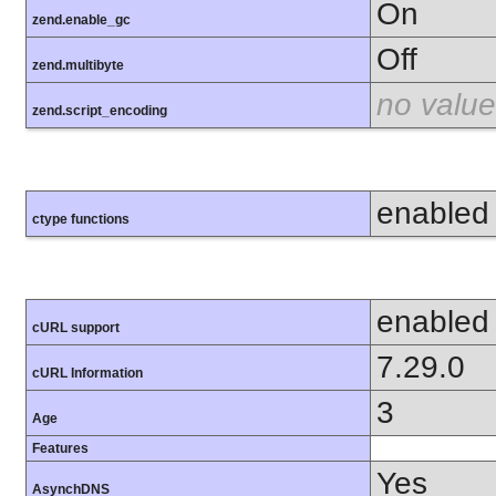
On
zend.enable_gc
Off
zend.multibyte
no value
zend.script_encoding
enabled
ctype functions
enabled
cURL support
7.29.0
cURL Information
3
Age
Features
Yes
AsynchDNS