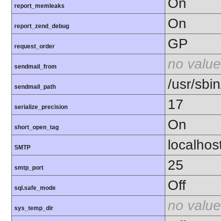
On
report_memleaks
On
report_zend_debug
GP
request_order
no value
sendmail_from
/usr/sbin
sendmail_path
17
serialize_precision
On
short_open_tag
localhos
SMTP
25
smtp_port
Off
sql.safe_mode
no value
sys_temp_dir