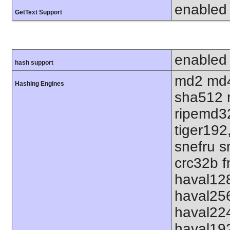
enabled
GetText Support
enabled
hash support
md2 md4
Hashing Engines
sha512 
ripemd32
tiger192
snefru s
crc32b f
haval12
haval25
haval22
haval19