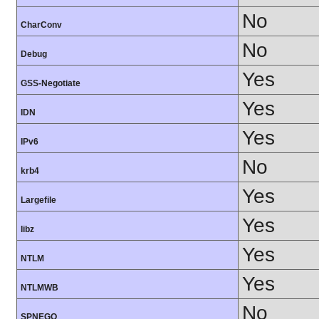
No
CharConv
No
Debug
Yes
GSS-Negotiate
Yes
IDN
Yes
IPv6
No
krb4
Yes
Largefile
Yes
libz
Yes
NTLM
Yes
NTLMWB
No
SPNEGO