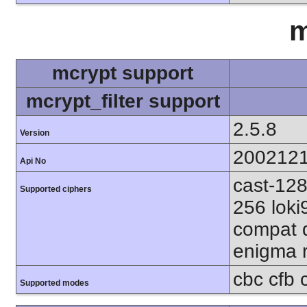
m
mcrypt support
mcrypt_filter support
2.5.8
Version
200212
Api No
cast-128
Supported ciphers
256 loki
compat d
enigma r
cbc cfb 
Supported modes