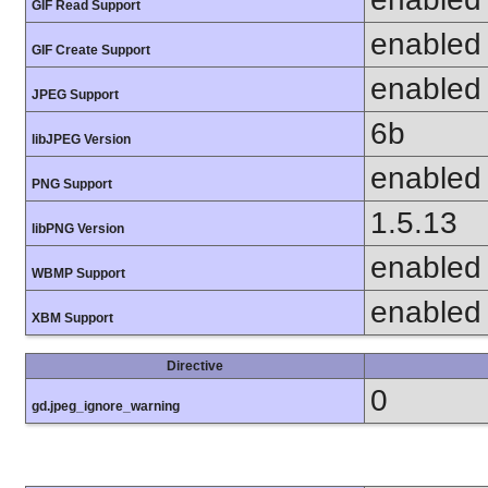
GIF Read Support
enabled
GIF Create Support
enabled
JPEG Support
6b
libJPEG Version
enabled
PNG Support
1.5.13
libPNG Version
enabled
WBMP Support
enabled
XBM Support
Directive
0
gd.jpeg_ignore_warning