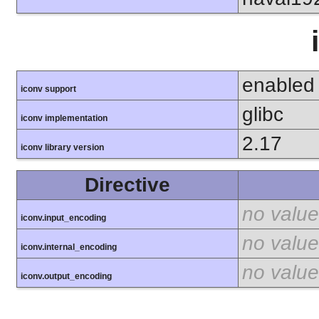
enabled
iconv support
glibc
iconv implementation
2.17
iconv library version
Directive
no value
iconv.input_encoding
no value
iconv.internal_encoding
no value
iconv.output_encoding