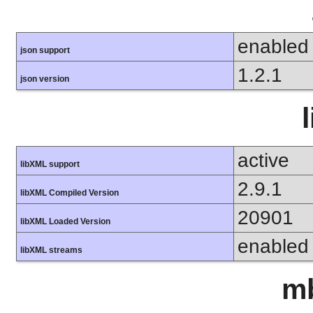
enabled
json support
1.2.1
json version
active
libXML support
2.9.1
libXML Compiled Version
20901
libXML Loaded Version
enabled
libXML streams
mb