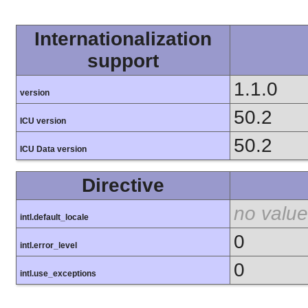
Internationalization
support
1.1.0
version
50.2
ICU version
50.2
ICU Data version
Directive
no value
intl.default_locale
0
intl.error_level
0
intl.use_exceptions