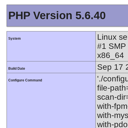
PHP Version 5.6.40
Linux se
System
#1 SMP 
x86_64
Sep 17 
Build Date
'./config
Configure Command
file-path
scan-dir=
with-fpm
with-mys
with-pdo-