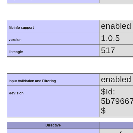
enabled
fileinfo support
1.0.5
version
517
libmagic
enabled
Input Validation and Filtering
$Id:
Revision
5b7966
$
Directive