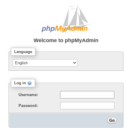
Welcome to
phpMyAdmin
Language
Log in
Username:
Password: